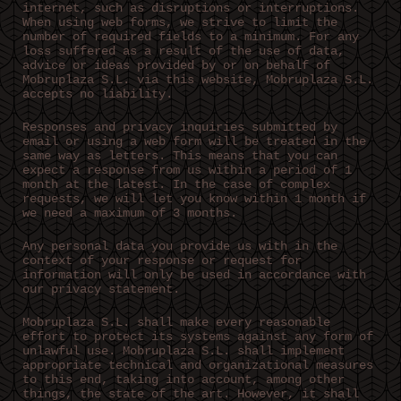
internet, such as disruptions or interruptions.
When using web forms, we strive to limit the
number of required fields to a minimum. For any
loss suffered as a result of the use of data,
advice or ideas provided by or on behalf of
Mobruplaza S.L. via this website, Mobruplaza S.L.
accepts no liability.
Responses and privacy inquiries submitted by
email or using a web form will be treated in the
same way as letters. This means that you can
expect a response from us within a period of 1
month at the latest. In the case of complex
requests, we will let you know within 1 month if
we need a maximum of 3 months.
Any personal data you provide us with in the
context of your response or request for
information will only be used in accordance with
our privacy statement.
Mobruplaza S.L. shall make every reasonable
effort to protect its systems against any form of
unlawful use. Mobruplaza S.L. shall implement
appropriate technical and organizational measures
to this end, taking into account, among other
things, the state of the art. However, it shall